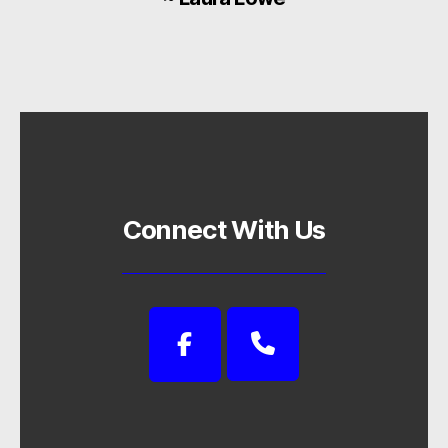
Connect With Us