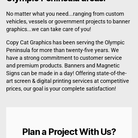
No matter what you need...ranging from custom
vehicles, vessels or government projects to banner
graphics...we can take care of you!
Copy Cat Graphics has been serving the Olympic
Peninsula for more than twenty-five years. We
have a strong commitment to customer service
and premium products. Banners and Magnetic
Signs can be made in a day! Offering state-of-the-
art screen & digital printing services at competitive
prices, our goal is your complete satisfaction!
Plan a Project With Us?