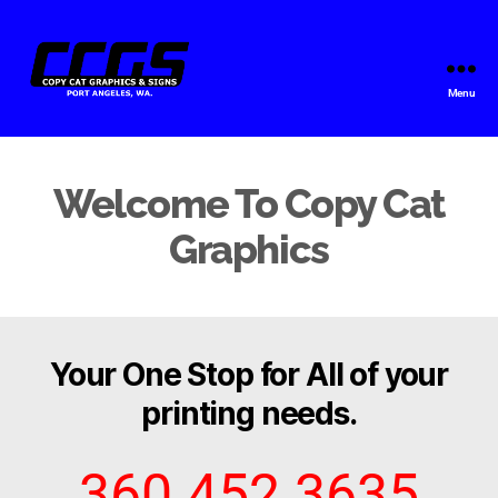
Menu
Copy
Cat
Graphics
Welcome To Copy Cat
Graphics
Your One Stop for All of your
printing needs.
360.452.3635