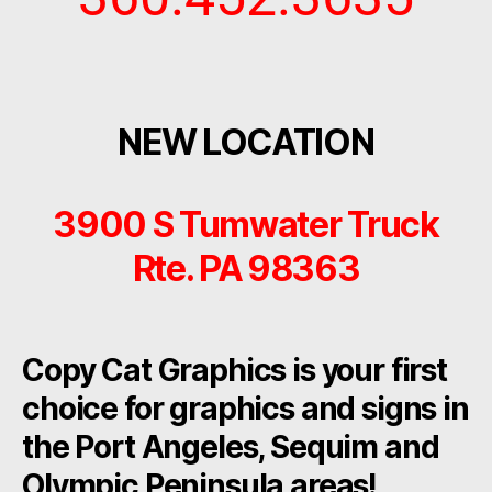
NEW LOCATION
3900 S Tumwater Truck
Rte. PA 98363
Copy Cat Graphics is your first
choice for graphics and signs in
the Port Angeles, Sequim and
Olympic Peninsula areas!