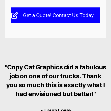
Get a Quote! Contact Us Today.
"Copy Cat Graphics did a fabulous
job on one of our trucks. Thank
you so much this is exactly what I
had envisioned but better!"
~ Laura Lowe